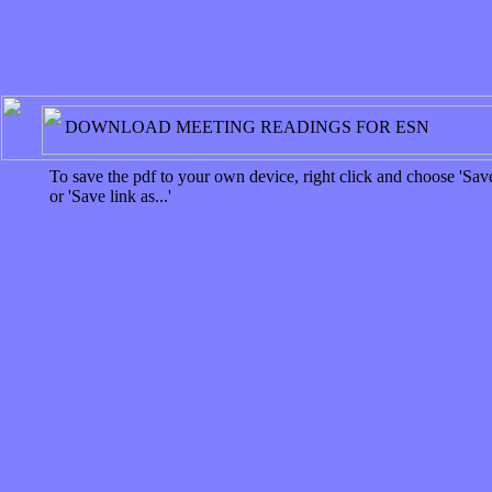
DOWNLOAD MEETING READINGS FOR ESN
To save the pdf to your own device, right click and choose 'Save
or 'Save link as...'